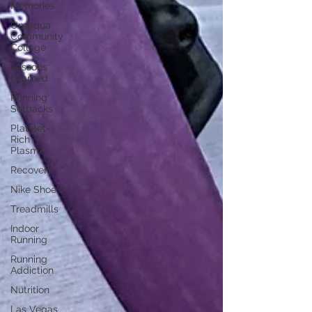
Memories
Umpqua
Community
College
Lessons
Learned
Running
Setbacks
Platelet-
Rich
Plasma
Recovery
Nike Shoes
Treadmills
Indoor
Running
Running
Addiction
Nutrition
Las Vegas