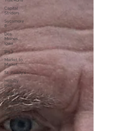
Trail Runs
Capital
Striders
Sycamore
8
Des
Moines,
Iowa
Bix 7
Market to
Market
St. Paddy's
Hillbilly
Hike
Strava
Facebook
Running
Goals
Racing
Playlists