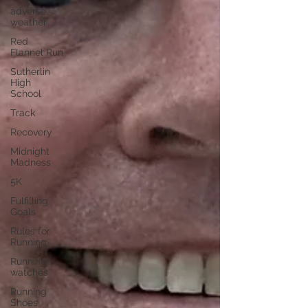
adverse
weather
Red
Flannel Run
Sutherlin
High
School
Track
Recovery
Midnight
Madness
5K
Fulfilling
Goals
Rules for
Running
Running
watches
Running
Shoes