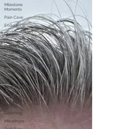
Milestone
Moments
Pain Cave
Endurance
Oregon
Western
Oregon
University
Pre's Trail
Virtual
Races
Gray's Lake
EMC Dam
to DSM
The Body
Project
Coaching
Marathons