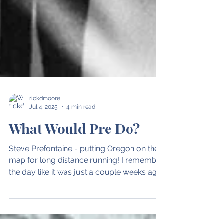
rickdmoore
Jul 4, 2025
4 min read
What Would Pre Do?
Steve Prefontaine - putting Oregon on the
map for long distance running! I remember
the day like it was just a couple weeks ago.