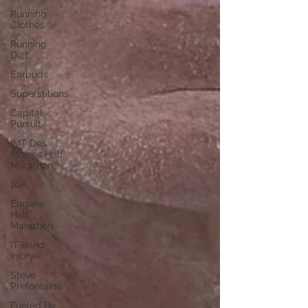
Running
Clothes
Running
Diet
Earbuds
Superstitions
Capital
Pursuit
IMT Des
Moines Half
Marathon
10K
Eugene
Half
Marathon
IT Band
Injury
Steve
Prefontaine
Fueled By