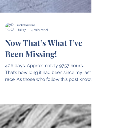
rickdmoore
Jul 17
4 min read
Now That’s What I’ve
Been Missing!
406 days. Approximately 9757 hours.
That’s how long it had been since my last
race. As those who follow this post know,
the time since that race has seen far too
much drama. Knee injury. Platelet-Rich
Plasma injection. MRI. Meniscus surgery.
Blah. Blah. Blah. What mattered most to
me was the walk up to that starting line in