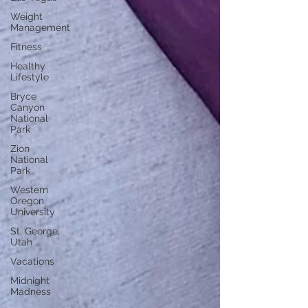
Weight
Management
Fitness
Healthy
Lifestyle
Bryce
Canyon
National
Park
Zion
National
Park
Western
Oregon
University
St. George,
Utah
Vacations
Midnight
Madness