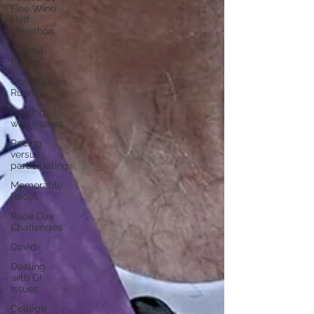
Fine Wine
Half
Marathon
Capital
Pursuit
Competitive
Running
Dealing
with Injuries
Racing
versus
participating
Memorable
Races
Race Day
Challenges
Covid
Dealing
with GI
Issues
College