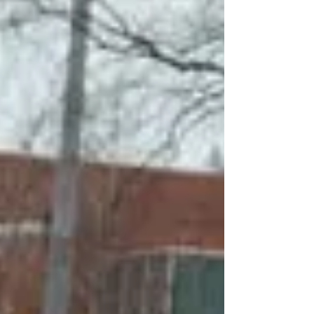
Because...