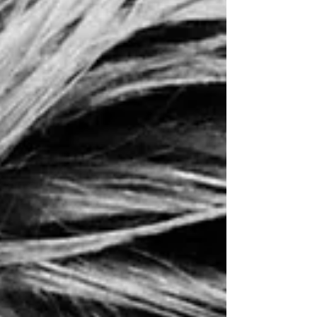
downtown Ames, Iowa. Me and just over
four hundred other participants clustering
closer and closer together. What was going
through my head? Prett