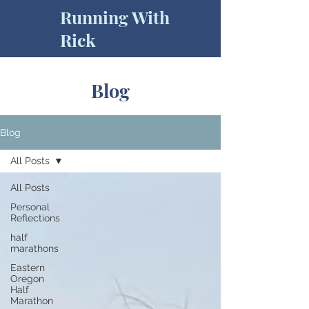
Running With
Rick
Blog
Blog
All Posts
All Posts
Personal
Reflections
half
marathons
Eastern
Oregon
Half
Marathon