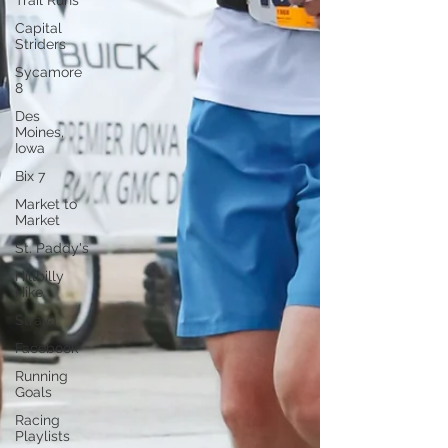
Trail Runs
Capital
Striders
Sycamore
8
Des
Moines,
Iowa
Bix 7
Market to
Market
St. Paddy's
Hillbilly
Hike
Strava
Facebook
Running
Goals
Racing
Playlists