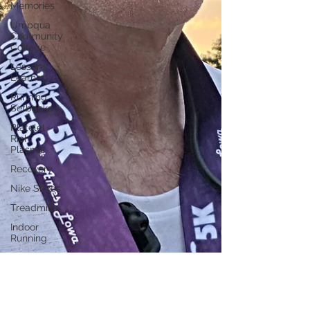
Memories
Umpqua
Community
College
Lessons
Learned
Running
Setbacks
Platelet-
Rich
Plasma
Recovery
Nike Shoes
Treadmills
Indoor
Running
Running
Addiction
Nutrition
Las Vegas