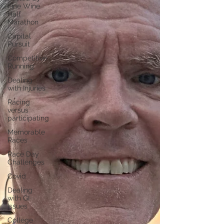
Fine Wine
Half
Marathon
Capital
Pursuit
Competitive
Running
Dealing
with Injuries
Racing
versus
participating
Memorable
Races
Race Day
Challenges
Covid
Dealing
with GI
Issues
College