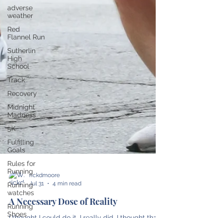
adverse
weather
Red
Flannel Run
Sutherlin
High
School
Track
Recovery
Midnight
Madness
5K
Fulfilling
Goals
Rules for
Running
Running
watches
rickdmoore
Jul 31
4 min read
Running
Shoes