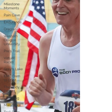
Milestone
Moments
Pain Cave
Endurance
Oregon
Western
Oregon
University
Pre's Trail
Virtual
Races
Gray's Lake
EMC Dam
to DSM
The Body
Project
Coaching
Marathons