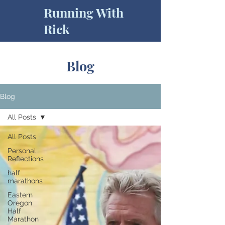
Running With
Rick
Blog
Blog
All Posts
All Posts
Personal
Reflections
half
marathons
Eastern
Oregon
Half
Marathon