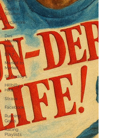
Trail Runs
Capital
Striders
Sycamore
8
Des
Moines,
Iowa
Bix 7
Market to
Market
St. Paddy's
Hillbilly
Hike
Strava
Facebook
Running
Goals
Racing
Playlists