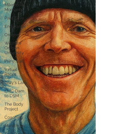
Milestone
Moments
Pain Cave
Endurance
Oregon
Western
Oregon
University
Pre's Trail
Virtual
Races
Gray's Lake
EMC Dam
to DSM
The Body
Project
Coaching
Marathons