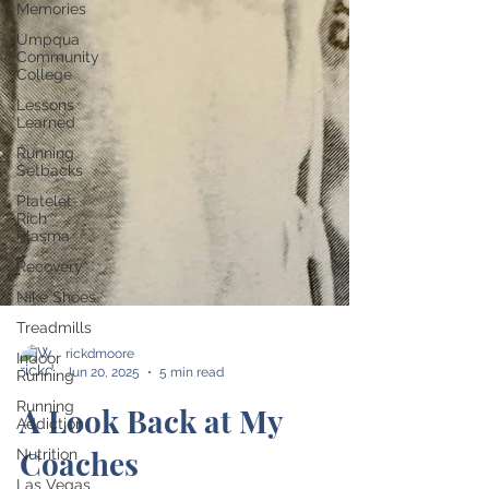
Memories
Umpqua
Community
College
Lessons
Learned
Running
Setbacks
Platelet-
Rich
Plasma
Recovery
Nike Shoes
Treadmills
Indoor
Running
Running
Addiction
Nutrition
rickdmoore
Jun 20, 2025
5 min read
Las Vegas