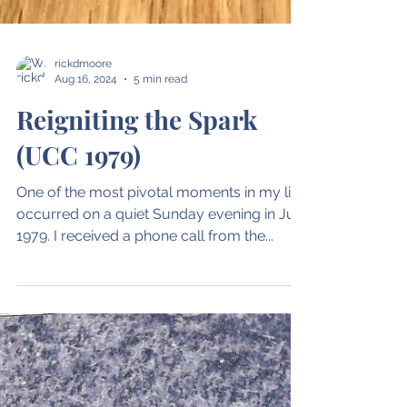
rickdmoore
Aug 16, 2024
5 min read
Reigniting the Spark
(UCC 1979)
One of the most pivotal moments in my life
occurred on a quiet Sunday evening in July
1979. I received a phone call from the...