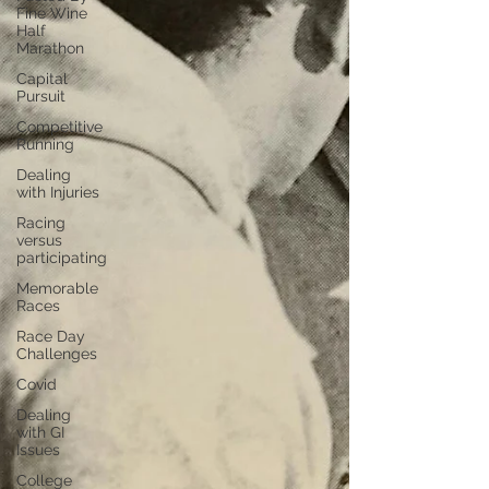
Fine Wine
Half
Marathon
Capital
Pursuit
Competitive
Running
Dealing
with Injuries
Racing
versus
participating
Memorable
Races
Race Day
Challenges
Covid
Dealing
with GI
Issues
College