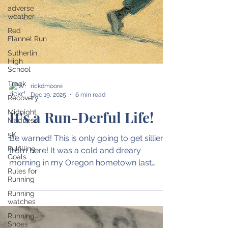
adverse
weather
Red
Flannel Run
Sutherlin
High
School
Track
Recovery
rickdmoore
Midnight
Dec 19, 2025
6 min read
Madness
5K
It's a Run-Derful Life!
Fulfilling
Goals
Be warned! This is only going to get sillier
Rules for
from here! It was a cold and dreary
Running
morning in my Oregon hometown last
Running
week. A steady rain left me completely
watches
soaked. Worse, my earbuds had just shut
Running
off - depriving me of hearing all of the Andy
Shoes