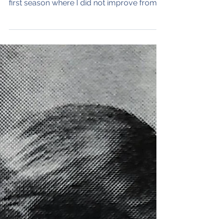
rickdmoore
Apr 26, 2024
4 min read
1979 Track: End of a
Dream
My senior year in high school track stands
out - for all the wrong reasons. It was the
first season where I did not improve from
the...