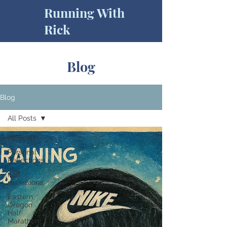
Running With
Rick
Blog
Blog
All Posts
All Posts
Personal
Reflections
half
marathons
Eastern
Oregon
Half
Marathon