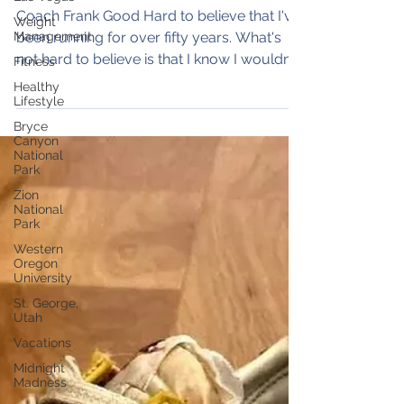
A Look Back at My
Weight
Management
Coaches
Fitness
Healthy
Lifestyle
Coach Frank Good Hard to believe that I've
been running for over fifty years. What's
Bryce
Canyon
not hard to believe is that I know I wouldn't
National
be...
Park
Zion
National
Park
Western
Oregon
University
St. George,
Utah
Vacations
Midnight
Madness