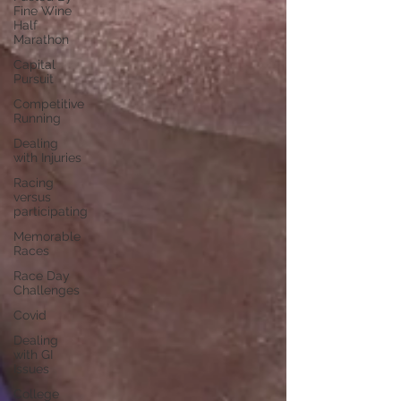
Fine Wine
Half
Marathon
Capital
Pursuit
Competitive
Running
Dealing
with Injuries
Racing
versus
participating
Memorable
Races
Race Day
Challenges
Covid
Dealing
with GI
Issues
College