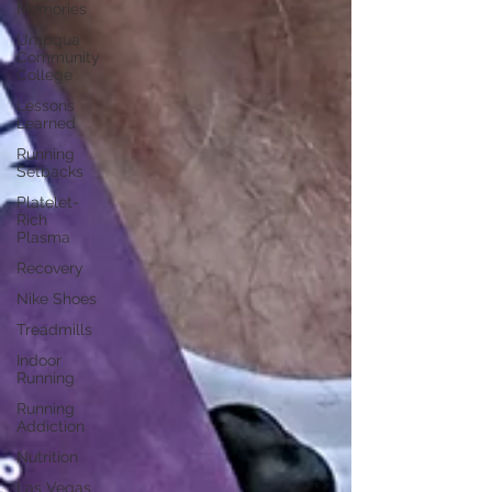
Memories
Umpqua
Community
College
Lessons
Learned
Running
Setbacks
Platelet-
Rich
Plasma
Recovery
Nike Shoes
Treadmills
Indoor
Running
Running
Addiction
Nutrition
Las Vegas