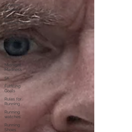
adverse
weather
Red
Flannel Run
Sutherlin
High
School
Track
Recovery
Midnight
Madness
5K
Fulfilling
Goals
Rules for
Running
Running
watches
Running
Shoes