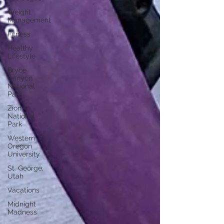
Weight
Management
Fitness
Healthy
Lifestyle
Bryce
Canyon
National
Park
Zion
National
Park
Western
Oregon
University
St. George,
Utah
Vacations
Midnight
Madness