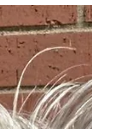
the time since that race has seen far too
much drama. Knee injury. Platelet-Rich
Plasma injection. MRI. Meniscus surgery.
Blah. Blah. Blah. What mattered most to
me was the walk up to that starting line in
downtown Ames, Iowa. Me and just over
four hundred other participants clustering
closer and closer together. What was going
through my head? Prett