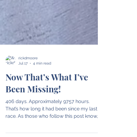
rickdmoore
Jul 17
4 min read
Now That’s What I’ve
Been Missing!
406 days. Approximately 9757 hours.
That’s how long it had been since my last
race. As those who follow this post know,