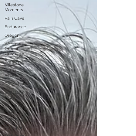
Milestone
Moments
Pain Cave
Endurance
Oregon
Western
Oregon
University
Pre's Trail
Virtual
Races
Gray's Lake
EMC Dam
to DSM
The Body
Project
Coaching
Marathons