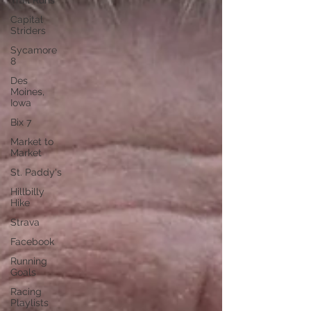
Trail Runs
Capital
Striders
Sycamore
8
Des
Moines,
Iowa
Bix 7
Market to
Market
St. Paddy's
Hillbilly
Hike
Strava
Facebook
Running
Goals
Racing
Playlists