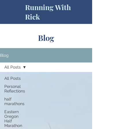
Running With
Rick
Blog
Blog
All Posts
All Posts
Personal
Reflections
half
marathons
Eastern
Oregon
Half
Marathon