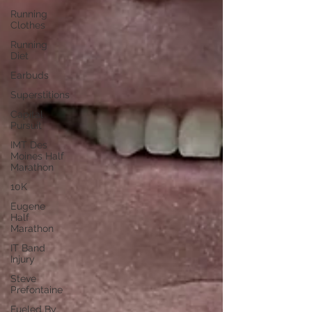
Running
Clothes
Running
Diet
Earbuds
Superstitions
Capital
Pursuit
IMT Des
Moines Half
Marathon
10K
Eugene
Half
Marathon
IT Band
Injury
Steve
Prefontaine
Fueled By