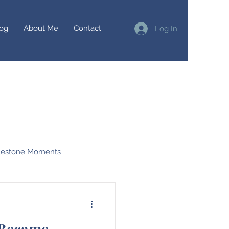
og
About Me
Contact
Log In
lestone Moments
irtual Races
 Became