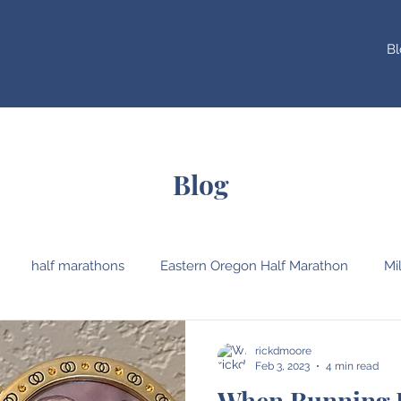
Bl
Blog
half marathons
Eastern Oregon Half Marathon
Mi
Oregon
Western Oregon University
Pre's Trail
V
rickdmoore
Feb 3, 2023
4 min read
When Running