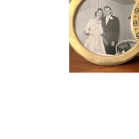
Gray's Lake
EMC Dam t
Capital Striders
Sycamor
Hillbilly Hike
Strava
Red Flannel Run
Sutherl
Running with Ri