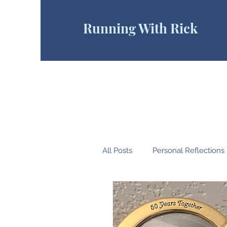
Running With Rick
All Posts
Personal Reflections
Pain Cave
Endurance