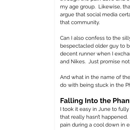
my age group.  Likewise, tha
argue that social media certa
that community.
Can I also confess to the sill
bespectacled older guy to 
decent runner when I exchan
and Nikes.  Just promise not
And what in the name of the
do with being stuck in the
Falling Into the Pha
I took it easy in June to ful
that really hasn’t happened.
pain during a cool down in ea