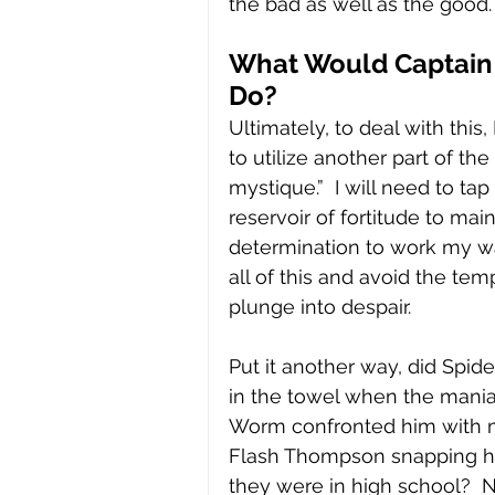
the bad as well as the good.
What Would Captain
Do?
Ultimately, to deal with this,
to utilize another part of th
mystique.”  I will need to tap 
reservoir of fortitude to mai
determination to work my w
all of this and avoid the tem
plunge into despair.  
Put it another way, did Spid
in the towel when the mani
Worm confronted him with 
Flash Thompson snapping hi
they were in high school?  