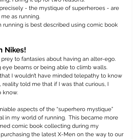
ecisely - the mystique of superheroes - are 
o me as running.
th running is best described using comic book 
 Nikes!
n prey to fantasies about having an alter-ego.  
 eye beams or being able to climb walls.  
hat I wouldn’t have minded telepathy to know 
ality told me that if I was that curious, I 
o know.  
iable aspects of the “superhero mystique” 
al in my world of running.  This became more 
med comic book collecting during my 
 purchasing the latest X-Men on the way to our 