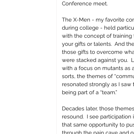
Conference meet.
The X-Men - my favorite co
during college - held particu
with the concept of training
your gifts or talents.  And th
those gifts to overcome wh
were stacked against you.  L
with a focus on mutants as a
sorts, the themes of “commu
resonated strongly as I saw 
being part of a “team.”
Decades later, those themes s
resound.  I see participation 
that same opportunity to pu
through the pain cave and ot