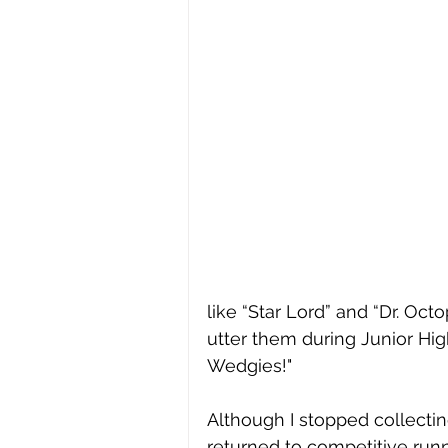
like “Star Lord” and “Dr. Oct
utter them during Junior Hig
Wedgies!"
Although I stopped collectin
returned to competitive runni