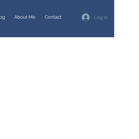
og
About Me
Contact
Log In