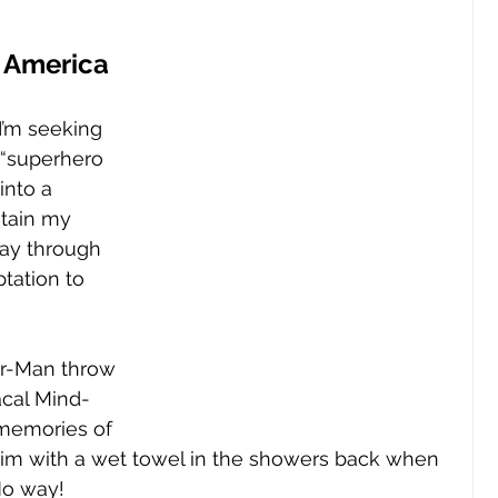
 
 America 
 I’m seeking 
e “superhero 
into a 
ntain my 
ay through 
ptation to 
er-Man throw 
acal Mind-
memories of 
m with a wet towel in the showers back when 
No way!