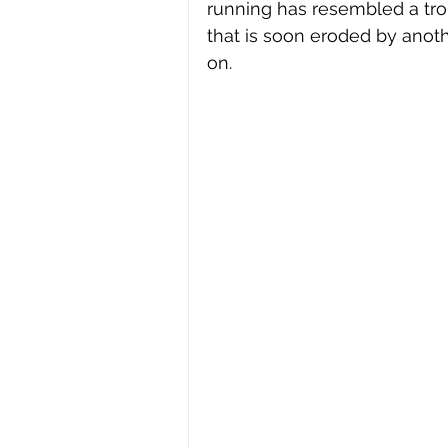
running has resembled a tro
that is soon eroded by anot
on.  