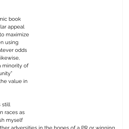
mic book 
lar appeal 
 to maximize 
en using 
atever odds 
ikewise, 
 minority of 
nity” 
the value in 
till 
in races as 
sh myself 
her adversities in the hopes of a PR or winning 