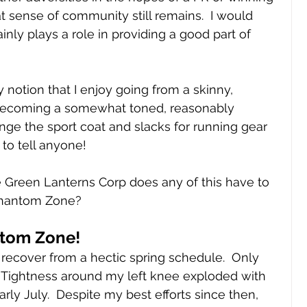
t sense of community still remains.  I would 
inly plays a role in providing a good part of 
y notion that I enjoy going from a skinny, 
becoming a somewhat toned, reasonably 
ge the sport coat and slacks for running gear 
 to tell anyone!
 Green Lanterns Corp does any of this have to 
 Phantom Zone?
ntom Zone!
ly recover from a hectic spring schedule.  Only 
  Tightness around my left knee exploded with 
rly July.  Despite my best efforts since then, 