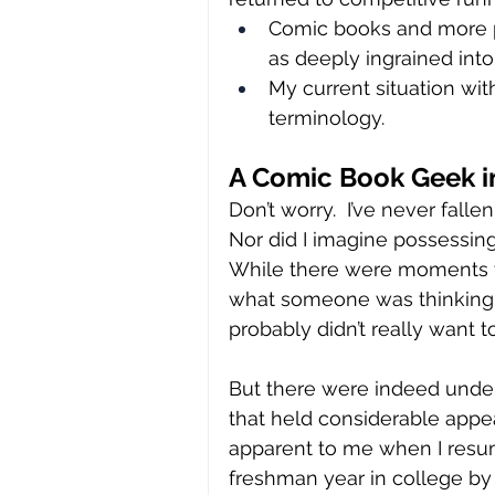
Comic books and more pr
as deeply ingrained int
My current situation wi
terminology.
A Comic Book Geek in
Don’t worry.  I’ve never falle
Nor did I imagine possessing
While there were moments t
what someone was thinking, re
probably didn’t really want t
But there were indeed unden
that held considerable appe
apparent to me when I resu
freshman year in college by