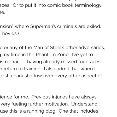
es.  Or to put it into comic book terminology, 
e.  
nsion” where Superman’s criminals are exiled.  
 movies.)
d or any of the Man of Steel’s other adversaries, 
g my time in the Phantom Zone.  I’ve yet to 
dismal race - having already missed four races 
return to training.  I also admit that when I 
 to cast a dark shadow over every other aspect of 
rience for me.  Previous injuries have always 
very fueling further motivation.  Understand 
ause this is a running blog.  One that includes 