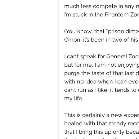
much less compete in any rac
I’m stuck in the Phantom Zon
(You know, that “prison dime
C’mon, it’s been in two of his
I can’t speak for General Zod
but for me, I am not enjoyin
purge the taste of that last 
with no idea when I can even 
can’t run as I like, it tends
my life.  
This is certainly a new expe
healed with that steady reco
that I bring this up only bec