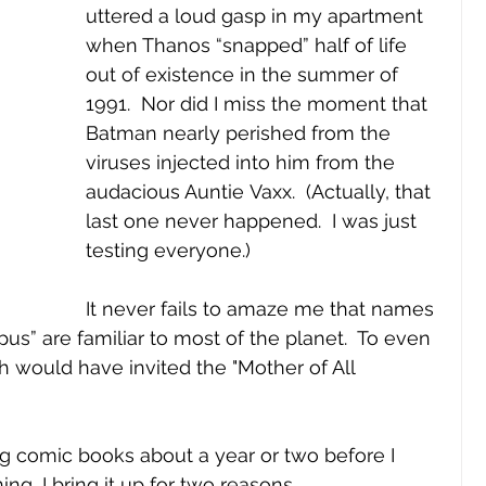
uttered a loud gasp in my apartment 
when Thanos “snapped” half of life 
out of existence in the summer of 
1991.  Nor did I miss the moment that 
Batman nearly perished from the 
viruses injected into him from the 
audacious Auntie Vaxx.  (Actually, that 
last one never happened.  I was just 
testing everyone.)  
It never fails to amaze me that names 
opus” are familiar to most of the planet.  To even 
h would have invited the "Mother of All 
g comic books about a year or two before I 
ng, I bring it up for two reasons.  