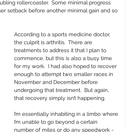
ubling rollercoaster.  Some minimal progress 
her setback before another minimal gain and so 
According to a sports medicine doctor, 
the culprit is arthritis.  There are 
treatments to address it that I plan to 
commence, but this is also a busy time 
for my work.  I had also hoped to recover 
enough to attempt two smaller races in 
November and December before 
undergoing that treatment.  But again, 
that recovery simply isn’t happening.
I’m essentially inhabiting in a limbo where 
I’m unable to go beyond a certain 
number of miles or do any speedwork - 