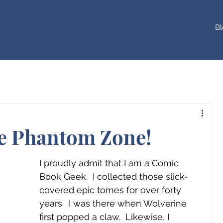
Bl
he Phantom Zone!
I proudly admit that I am a Comic 
Book Geek.  I collected those slick-
covered epic tomes for over forty 
years.  I was there when Wolverine 
first popped a claw.  Likewise, I 