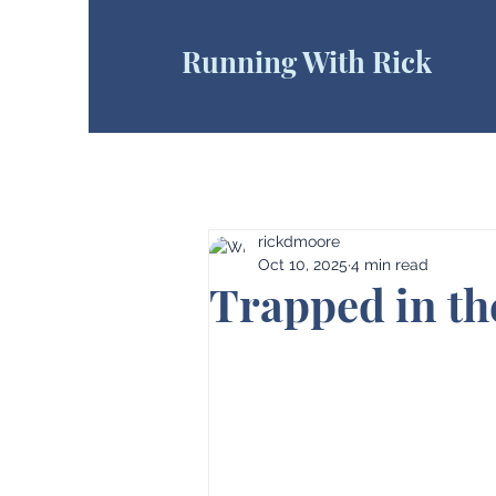
Running With Rick
rickdmoore
Oct 10, 2025
4 min read
Trapped in t