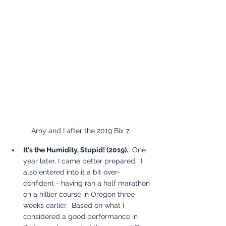
Amy and I after the 2019 Bix 7.
It's the Humidity, Stupid! (2019).
  One 
year later, I came better prepared.  I 
also entered into it a bit over-
confident - having ran a half marathon 
on a hillier course in Oregon three 
weeks earlier.  Based on what I 
considered a good performance in 