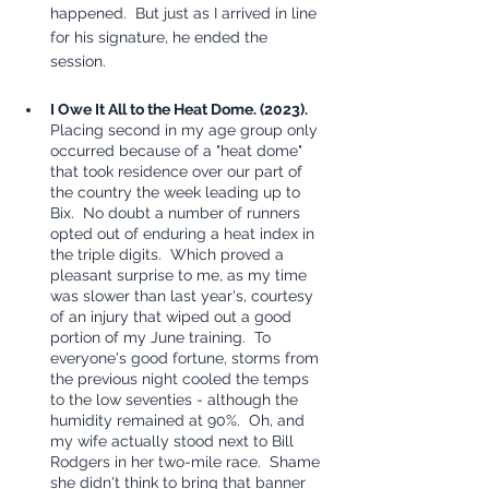
happened.  But just as I arrived in line 
for his signature, he ended the 
session.  
I Owe It All to the Heat Dome. (2023). 
Placing second in my age group only 
occurred because of a "heat dome" 
that took residence over our part of 
the country the week leading up to 
Bix.  No doubt a number of runners 
opted out of enduring a heat index in 
the triple digits.  Which proved a 
pleasant surprise to me, as my time 
was slower than last year's, courtesy 
of an injury that wiped out a good 
portion of my June training.  To 
everyone's good fortune, storms from 
the previous night cooled the temps 
to the low seventies - although the 
humidity remained at 90%.  Oh, and 
my wife actually stood next to Bill 
Rodgers in her two-mile race.  Shame 
she didn't think to bring that banner 