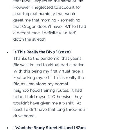
that race, I expected the same at Bix.  
However, I neglected to account for 
near tropical humidity that would 
greet me that morning - something 
that Oregon doesn't have.  While I had 
a decent race, I definitely "wilted" 
down the stretch.  
Is This Really the Bix 7? (2020).
Thanks to the pandemic, that year's 
Bix was limited to virtual participation.  
With this being my first virtual race, I 
kept asking myself if this is really the 
Bix, as I ran along my normal 
neighborhood training routes.  It had 
to be, I told myself.  Otherwise, they 
wouldn’t have given me a t-shirt.  At 
least I didn't have that long three-hour 
drive home.  
I Want the Brady Street Hill and I Want 