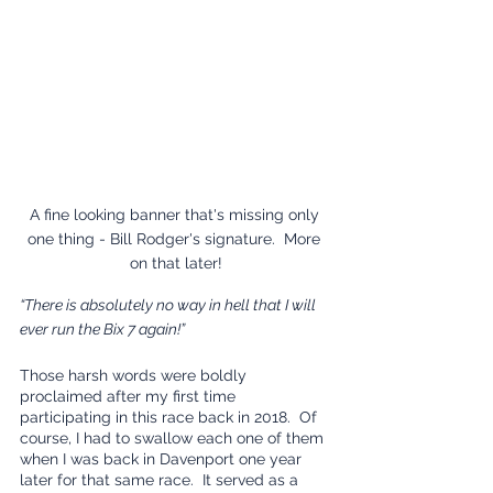
A fine looking banner that's missing only 
one thing - Bill Rodger's signature.  More 
on that later!
“There is absolutely no way in hell that I will 
ever run the Bix 7 again!”
Those harsh words were boldly 
proclaimed after my first time 
participating in this race back in 2018.  Of 
course, I had to swallow each one of them 
when I was back in Davenport one year 
later for that same race.  It served as a 