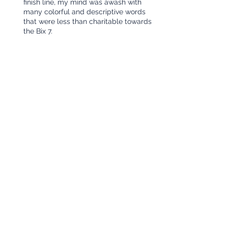
finish line, my mind was awash with 
many colorful and descriptive words 
that were less than charitable towards 
the Bix 7.