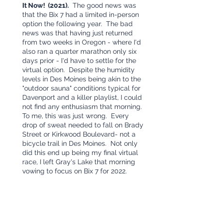
It Now!  (2021).
  The good news was 
that the Bix 7 had a limited in-person 
option the following year.  The bad 
news was that having just returned 
from two weeks in Oregon - where I'd 
also ran a quarter marathon only six 
days prior - I'd have to settle for the 
virtual option.  Despite the humidity 
levels in Des Moines being akin to the 
"outdoor sauna" conditions typical for 
Davenport and a killer playlist, I could 
not find any enthusiasm that morning.  
To me, this was just wrong.  Every 
drop of sweat needed to fall on Brady 
Street or Kirkwood Boulevard- not a 
bicycle trail in Des Moines.  Not only 
did this end up being my final virtual 
race, I left Gray's Lake that morning 
vowing to focus on Bix 7 for 2022.