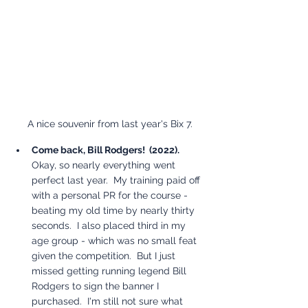
A nice souvenir from last year's Bix 7.
Come back, Bill Rodgers!  (2022). 
Okay, so nearly everything went 
perfect last year.  My training paid off 
with a personal PR for the course - 
beating my old time by nearly thirty 
seconds.  I also placed third in my 
age group - which was no small feat 
given the competition.  But I just 
missed getting running legend Bill 
Rodgers to sign the banner I 
purchased.  I'm still not sure what 