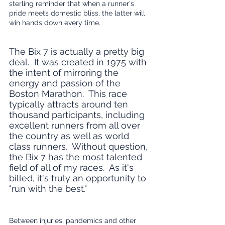
sterling reminder that when a runner's 
pride meets domestic bliss, the latter will 
win hands down every time.
The Bix 7 is actually a pretty big 
deal.  It was created in 1975 with 
the intent of mirroring the 
energy and passion of the 
Boston Marathon.  This race 
typically attracts around ten 
thousand participants, including 
excellent runners from all over 
the country as well as world 
class runners.  Without question, 
the Bix 7 has the most talented 
field of all of my races.  As it's 
billed, it's truly an opportunity to 
"run with the best."  
Between injuries, pandemics and other 