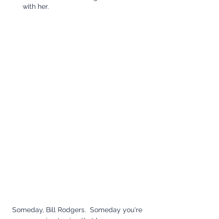
with her.
Someday, Bill Rodgers.  Someday you're 