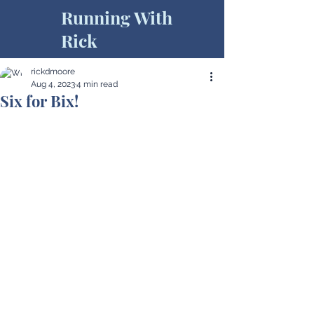
Running With
Rick
rickdmoore
Aug 4, 2023
4 min read
Six for Bix!