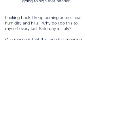
going to sign that banner.
Looking back, I keep coming across heat, 
humidity and hills.  Why do I do this to 
myself every last Saturday in July?
One reason is that this race has meaning 
to my wife.  Having had family in that part 
of the state, she has fond memories of 
meeting up with them before and 
afterwards.  
Another reason that I enjoy this race is that 
it's the most competitive race in Iowa.  As I 
indicated previously, it draws in some of 
the nation’s top runners as well as a 
daunting overall pool of talent that 
requires me to be at my best.  Simply 
placing in my age group is an 
accomplishment.  
Next year’ will be the race’s 50th 
anniversary, guaranteeing an even larger 