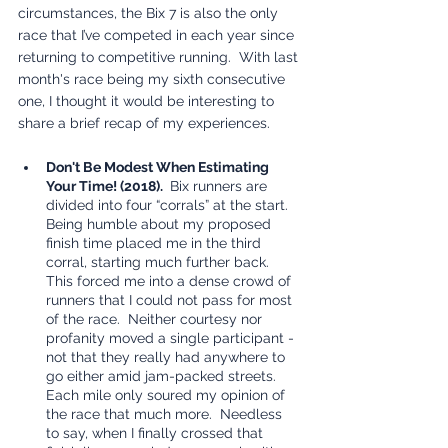
circumstances, the Bix 7 is also the only 
race that I’ve competed in each year since 
returning to competitive running.  With last 
month's race being my sixth consecutive 
one, I thought it would be interesting to 
share a brief recap of my experiences.
Don't Be Modest When Estimating 
Your Time! (2018). 
 Bix runners are 
divided into four “corrals” at the start.  
Being humble about my proposed 
finish time placed me in the third 
corral, starting much further back.  
This forced me into a dense crowd of 
runners that I could not pass for most 
of the race.  Neither courtesy nor 
profanity moved a single participant - 
not that they really had anywhere to 
go either amid jam-packed streets.  
Each mile only soured my opinion of 
the race that much more.  Needless 
to say, when I finally crossed that 