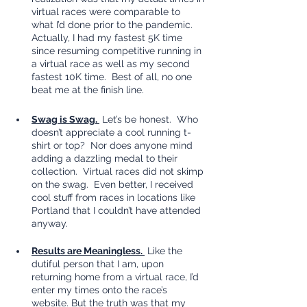
virtual races were comparable to 
what I’d done prior to the pandemic.  
Actually, I had my fastest 5K time 
since resuming competitive running in 
a virtual race as well as my second 
fastest 10K time.  Best of all, no one 
beat me at the finish line.  
Swag is Swag. 
 Let’s be honest.  Who 
doesn’t appreciate a cool running t-
shirt or top?  Nor does anyone mind 
adding a dazzling medal to their 
collection.  Virtual races did not skimp 
on the swag.  Even better, I received 
cool stuff from races in locations like 
Portland that I couldn’t have attended 
anyway.  
Results are Meaningless. 
 Like the 
dutiful person that I am, upon 
returning home from a virtual race, I’d 
enter my times onto the race’s 
website. But the truth was that my 