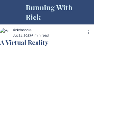
Running With
Rick
rickdmoore
Jul 21, 2023
5 min read
A Virtual Reality