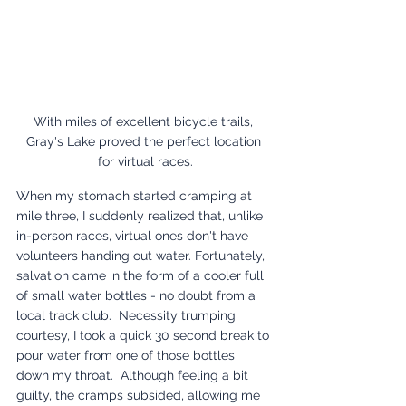
With miles of excellent bicycle trails, 
Gray's Lake proved the perfect location 
for virtual races.
When my stomach started cramping at 
mile three, I suddenly realized that, unlike 
in-person races, virtual ones don't have 
volunteers handing out water. Fortunately, 
salvation came in the form of a cooler full 
of small water bottles - no doubt from a 
local track club.  Necessity trumping 
courtesy, I took a quick 30 second break to 
pour water from one of those bottles 
down my throat.  Although feeling a bit 
guilty, the cramps subsided, allowing me 