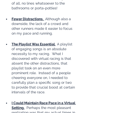
of all, no lines whatsoever to the 
bathrooms or porta-potties!
Fewer Distractions. 
 Although also a 
downside, the lack of a crowd and 
other runners made it easier to focus 
on my pace and running.
The Playlist Was Essential.
A playlist 
of engaging songs is an absolute 
necessity to my racing.  What I 
discovered with virtual racing is that 
absent the other distractions, that 
playlist took on an even more 
prominent role.  Instead of a people 
cheering everyone on, I needed to 
carefully plan a specific song or two 
to provide that crucial boost at certain 
intervals of the race.
I Could Maintain Race Pace in a Virtual 
Setting.
  Perhaps the most pleasant 
realization was that my actual times in 