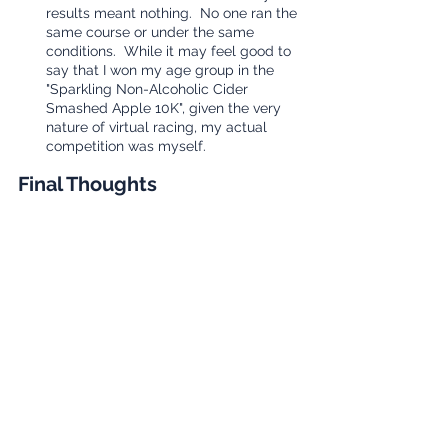
results meant nothing.  No one ran the 
same course or under the same 
conditions.  While it may feel good to 
say that I won my age group in the 
"Sparkling Non-Alcoholic Cider 
Smashed Apple 10K", given the very 
nature of virtual racing, my actual 
competition was myself.
Final Thoughts