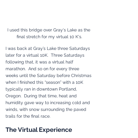
I used this bridge over Gray's Lake as the 
final stretch for my virtual 10 K's.
I was back at Gray’s Lake three Saturdays 
later for a virtual 10K.  Three Saturdays 
following that, it was a virtual half 
marathon.  And so on for every three 
weeks until the Saturday before Christmas 
when I finished this “season” with a 10K 
typically ran in downtown Portland, 
Oregon.  During that time, heat and 
humidity gave way to increasing cold and 
winds, with snow surrounding the paved 
trails for the final race.
The Virtual Experience