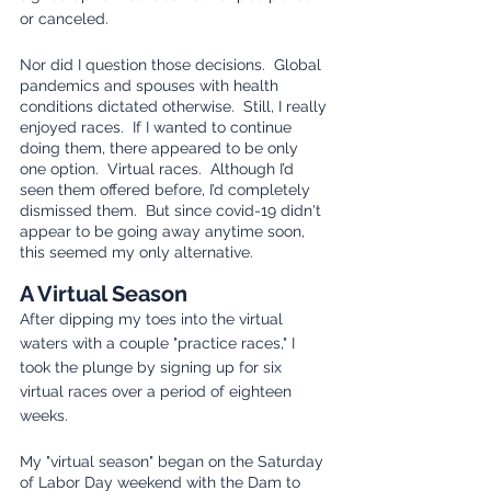
or canceled. 
Nor did I question those decisions.  Global 
pandemics and spouses with health 
conditions dictated otherwise.  Still, I really 
enjoyed races.  If I wanted to continue 
doing them, there appeared to be only 
one option.  Virtual races.  Although I’d 
seen them offered before, I’d completely 
dismissed them.  But since covid-19 didn't 
appear to be going away anytime soon, 
this seemed my only alternative.
A Virtual Season
After dipping my toes into the virtual 
waters with a couple "practice races," I 
took the plunge by signing up for six 
virtual races over a period of eighteen 
weeks.
My "virtual season" began on the Saturday 
of Labor Day weekend with the Dam to 