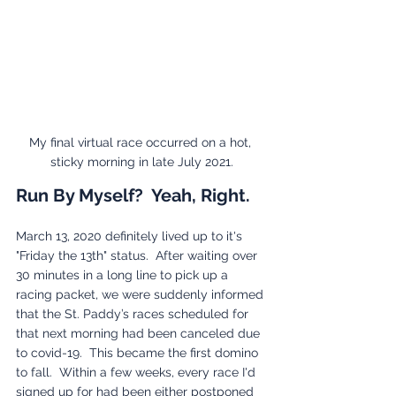
My final virtual race occurred on a hot, 
sticky morning in late July 2021.
Run By Myself?  Yeah, Right.
March 13, 2020 definitely lived up to it's 
"Friday the 13th" status.  After waiting over 
30 minutes in a long line to pick up a 
racing packet, we were suddenly informed 
that the St. Paddy’s races scheduled for 
that next morning had been canceled due 
to covid-19.  This became the first domino 
to fall.  Within a few weeks, every race I'd 
signed up for had been either postponed 