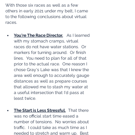
With those six races as well as a few 
others in early 2021 under my belt, I came 
to the following conclusions about virtual 
races.
You're The Race Director.
   As I learned 
with my stomach cramps, virtual 
races do not have water stations.  Or 
markers for turning around.  Or finish 
lines.  You need to plan for all of that 
prior to the actual race.  One reason I 
chose Gray's Lake was that I knew the 
area well enough to accurately gauge 
distances as well as prepare courses 
that allowed me to stash my water at 
a useful intersection that I'd pass at 
least twice.
The Start is Less Stressful.
  That there 
was no official start time eased a 
number of tensions.  No worries about 
traffic.  I could take as much time as I 
needed to stretch and warm up.  Best 