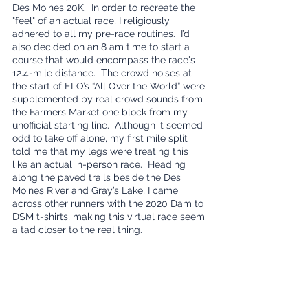
Des Moines 20K.  In order to recreate the 
"feel" of an actual race, I religiously 
adhered to all my pre-race routines.  I’d 
also decided on an 8 am time to start a 
course that would encompass the race's 
12.4-mile distance.  The crowd noises at 
the start of ELO’s “All Over the World” were 
supplemented by real crowd sounds from 
the Farmers Market one block from my 
unofficial starting line.  Although it seemed 
odd to take off alone, my first mile split 
told me that my legs were treating this 
like an actual in-person race.  Heading 
along the paved trails beside the Des 
Moines River and Gray’s Lake, I came 
across other runners with the 2020 Dam to 
DSM t-shirts, making this virtual race seem 
a tad closer to the real thing.