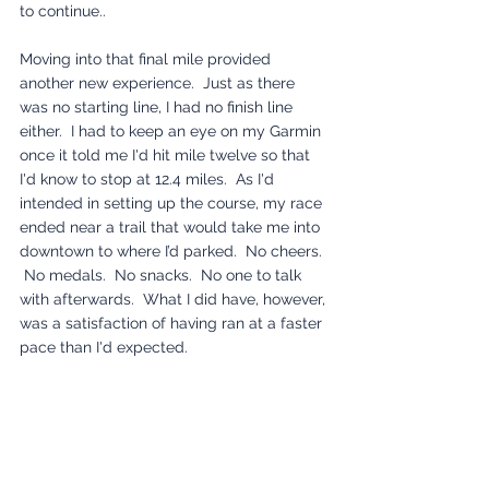
to continue..  
Moving into that final mile provided 
another new experience.  Just as there 
was no starting line, I had no finish line 
either.  I had to keep an eye on my Garmin 
once it told me I'd hit mile twelve so that 
I'd know to stop at 12.4 miles.  As I'd 
intended in setting up the course, my race 
ended near a trail that would take me into 
downtown to where I’d parked.  No cheers. 
 No medals.  No snacks.  No one to talk 
with afterwards.  What I did have, however, 
was a satisfaction of having ran at a faster 
pace than I'd expected.