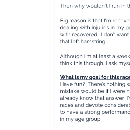
Then why wouldn't I run in t
Big reason is that I'm recove
dealing with injuries in my 
p
with recovered.  I don’t want
that left hamstring.  
Although I'm at least a week
think this through, I ask mys
What is my goal for this rac
Have fun?  There’s nothing w
mistake would be if I were no
already know that answer.  I’
races and devote considerabl
to have a strong performance
in my age group.  