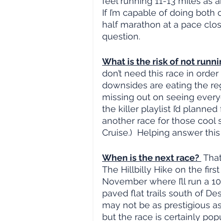
feel running 11-13 miles as 
If I’m capable of doing both o
half marathon at a pace closer
question.
What is the risk of not runni
don’t need this race in order
downsides are eating the reg
missing out on seeing everyo
the killer playlist I’d planned f
another race for those cool 
Cruise.)  Helping answer this
When is the next race? 
 Tha
The Hillbilly Hike on the firs
November where I’ll run a 10
paved flat trails south of Des
may not be as prestigious as
but the race is certainly popu