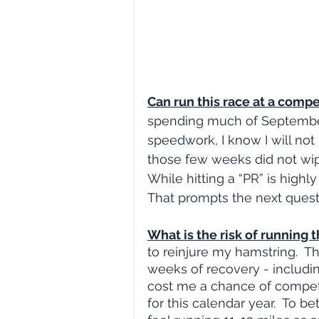
Can run this race at a compet
spending much of September
speedwork, I know I will not
those few weeks did not wipe
While hitting a “PR” is highly
That prompts the next quest
What is the risk of running t
to reinjure my hamstring.  T
weeks of recovery - includin
cost me a chance of competi
for this calendar year.  To b