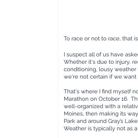
To race or not to race, that i
I suspect all of us have aske
Whether it's due to injury, r
conditioning, lousy weather 
we're not certain if we want t
That's where I find myself n
Marathon on October 16.  Thi
well-organized with a relati
Moines, then making its way
Park and around Gray’s Lake 
Weather is typically not as a