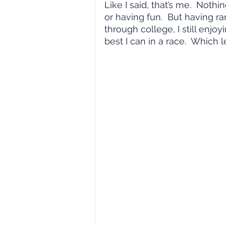
Like I said, that’s me.  Nothi
or having fun.  But having r
through college, I still enj
best I can in a race.  Which 