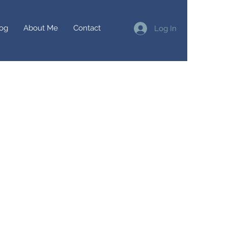
og
About Me
Contact
Log In