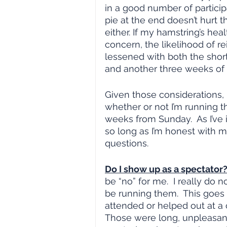
in a good number of particip
pie at the end doesn’t hurt t
either. If my hamstring’s health
concern, the likelihood of rei
lessened with both the short
and another three weeks of 
Given those considerations, it
whether or not I’m running t
weeks from Sunday.  As I’ve 
so long as I’m honest with m
questions.
Do I show up as a spectator?
be “no” for me.  I really do 
be running them.  This goes
attended or helped out at a c
Those were long, unpleasant d