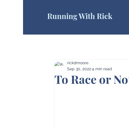
Running With Rick
rickdmoore
Sep 30, 2022
4 min read
To Race or Not