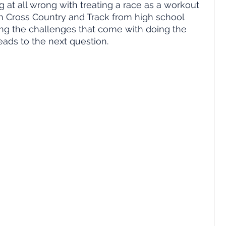
ng at all wrong with treating a race as a workout 
an Cross Country and Track from high school 
oying the challenges that come with doing the 
leads to the next question.