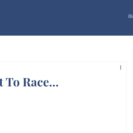
Bl
 To Race...