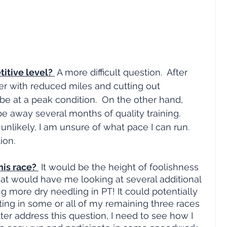
itive level? 
 A more difficult question.  After 
 with reduced miles and cutting out 
 be at a peak condition.  On the other hand, 
 away several months of quality training.  
 unlikely, I am unsure of what pace I can run.  
ion.
his race? 
 It would be the height of foolishness 
hat would have me looking at several additional 
g more dry needling in PT! It could potentially 
ng in some or all of my remaining three races 
etter address this question, I need to see how I 