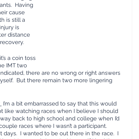
ants.  Having 
heir cause 
 is still a 
njury is 
er distance 
recovery.
’s a coin toss 
he IMT two 
indicated, there are no wrong or right answers 
yself.  But there remain two more lingering 
 
 I’m a bit embarrassed to say that this would 
not like watching races when I believe I should 
 way back to high school and college when I’d 
ouple races where I wasn’t a participant.  
ays.  I wanted to be out there in the race.  I 