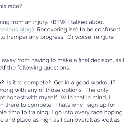
his race?
ring from an injury.  (BTW, I talked about 
revious blog
.)  Recovering isn’t to be confused 
 to hamper any progress.  Or worse, reinjure 
 away from having to make a final decision, as I 
elf the following questions.  
e?
  Is it to compete?  Get in a good workout?  
rong with any of those options.  The only 
t honest with myself.  With that in mind, I 
m there to compete.  That’s why I sign up for 
e time to training.  I go into every race hoping 
 and place as high as I can overall as well as 