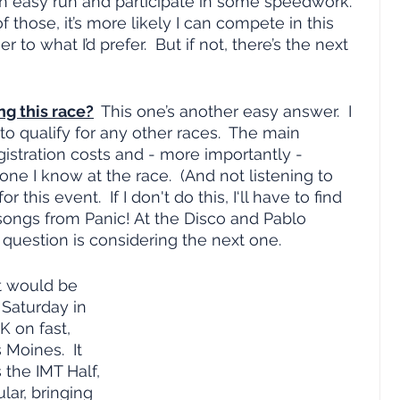
an easy run and participate in some speedwork.  
f those, it’s more likely I can compete in this 
 to what I’d prefer.  But if not, there’s the next 
ng this race?
This one’s another easy answer.  I 
 to qualify for any other races.  The main 
istration costs and - more importantly - 
ne I know at the race.  (And not listening to 
or this event.  If I don't do this, I‘ll have to find 
songs from Panic! At the Disco and Pablo 
 question is considering the next one.
t would be 
t Saturday in 
K on fast, 
 Moines.  It 
 the IMT Half, 
lar, bringing 