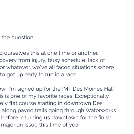
s the question.
d ourselves this at one time or another.  
ecovery from injury, busy schedule, lack of 
or whatever, we've all faced situations where 
o get up early to run in a race.  
ow.  I’m signed up for the IMT Des Moines Half 
s is one of my favorite races. Exceptionally 
vely flat course starting in downtown Des 
 along paved trails going through Waterworks 
before returning us downtown for the finish.  
 major an issue this time of year.