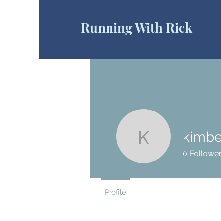
Running With Rick
kimbe
kimberlie
0
Followe
Profile