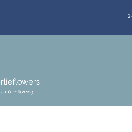
Bl
rlieflowers
flowers
rs
0
Following