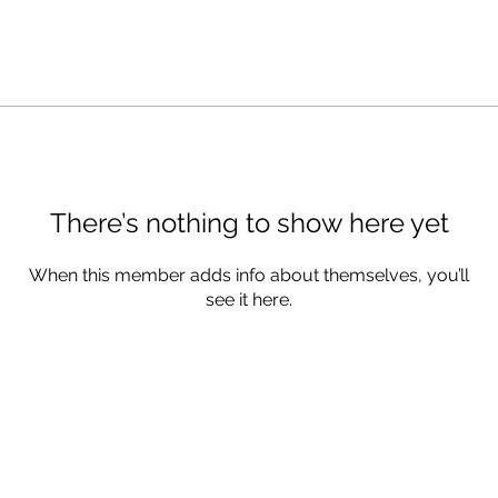
There’s nothing to show here yet
When this member adds info about themselves, you’ll
see it here.