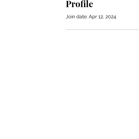
Profile
Join date: Apr 12, 2024