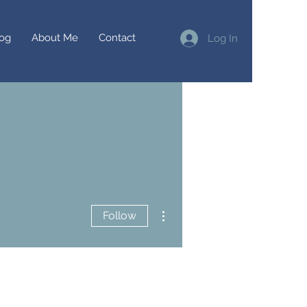
og
About Me
Contact
Log In
More actions
Follow